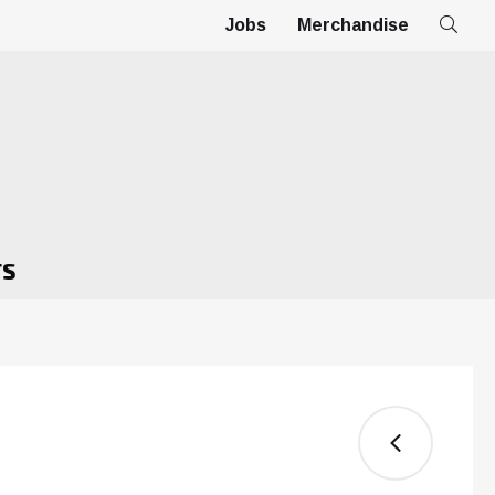
Jobs
Merchandise
TS