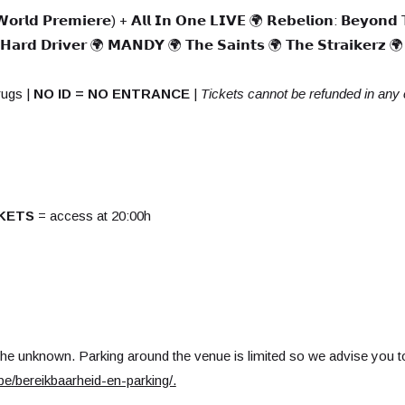
 𝗪𝗼𝗿𝗹𝗱 𝗣𝗿𝗲𝗺𝗶𝗲𝗿𝗲) + 𝗔𝗹𝗹 𝗜𝗻 𝗢𝗻𝗲 𝗟𝗜𝗩𝗘 🌍 𝗥𝗲𝗯𝗲𝗹𝗶𝗼𝗻: 𝗕𝗲𝘆𝗼𝗻𝗱 
 𝗛𝗮𝗿𝗱 𝗗𝗿𝗶𝘃𝗲𝗿 🌍 𝗠𝗔𝗡𝗗𝗬 🌍 𝗧𝗵𝗲 𝗦𝗮𝗶𝗻𝘁𝘀 🌍 𝗧𝗵𝗲 𝗦𝘁𝗿𝗮𝗶𝗸𝗲𝗿𝘇 🌍 
rugs |
NO ID = NO ENTRANCE
|
Tickets cannot be refunded in any
KETS
= access at 20:00h
the unknown. Parking around the venue is limited so we advise you to
e/bereikbaarheid-en-parking/
.