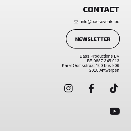
CONTACT
info@bassevents.be
NEWSLETTER
Bass Productions BV
BE 0887.345.013
Karel Oomsstraat 100 bus 906
2018 Antwerpen