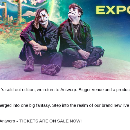
’s sold out edition, we return to Antwerp. Bigger venue and a produc
 merged into one big fantasy. Step into the realm of our brand new 
in Antwerp - TICKETS ARE ON SALE NOW!