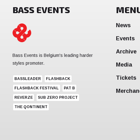
BASS EVENTS
MEN
News
Events
Archive
Bass Events is Belgium's leading harder
styles promoter.
Media
Tickets
BASSLEADER
FLASHBACK
FLASHBACK FESTIVAL
PAT B
Merchan
REVERZE
SUB ZERO PROJECT
THE QONTINENT