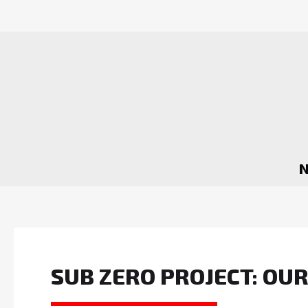
SUB ZERO PROJECT: OU