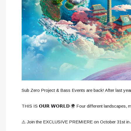
Sub Zero Project & Bass Events are back! After last year
THIS IS 𝗢𝗨𝗥 𝗪𝗢𝗥𝗟𝗗 🌍 Four different landscapes,
⚠️ Join the EXCLUSIVE PREMIERE on October 31st 