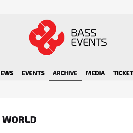
NEWS
EVENTS
ARCHIVE
MEDIA
TICKE
R WORLD