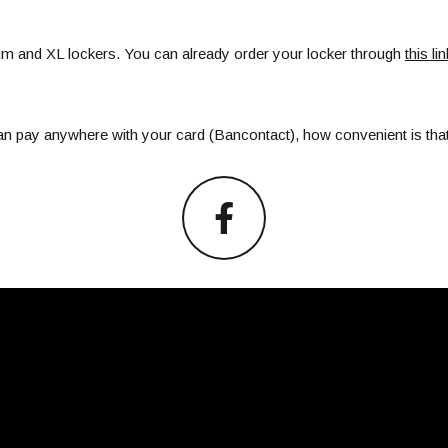
um and XL lockers. You can already order your locker through
this lin
an pay anywhere with your card (Bancontact), how convenient is tha