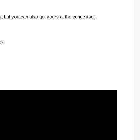
k
, but you can also get yours at the venue itself.
t?!