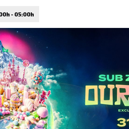
00h - 05:00h