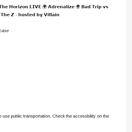
𝗧𝗵𝗲 𝗛𝗼𝗿𝗶𝘇𝗼𝗻 𝗟𝗜𝗩𝗘 🌍 𝗔𝗱𝗿𝗲𝗻𝗮𝗹𝗶𝘇𝗲 🌍 𝗕𝗮𝗱 𝗧𝗿𝗶𝗽 𝘃𝘀
𝗵𝗲 𝗭 - 𝗵𝗼𝘀𝘁𝗲𝗱 𝗯𝘆 𝗩𝗶𝗹𝗹𝗮𝗶𝗻
 case
 use public transportation. Check the accessbility on the