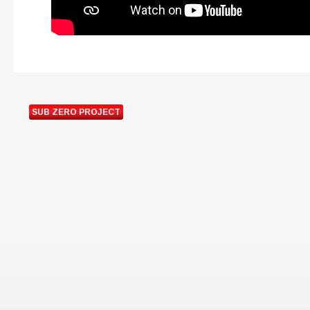
SUB ZERO PROJECT