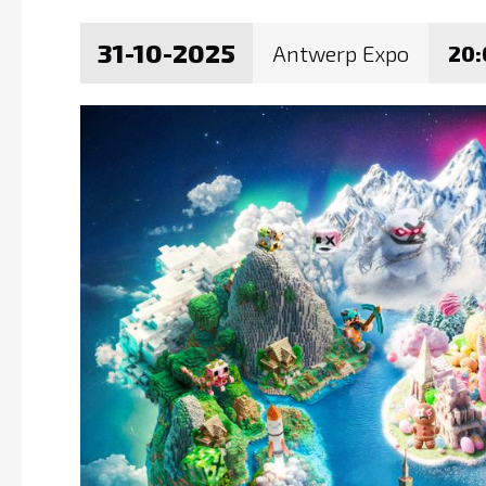
31-10-2025
Antwerp Expo
20: