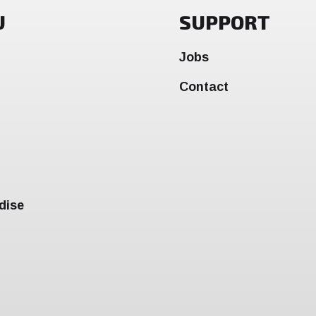
U
SUPPORT
Jobs
Contact
dise