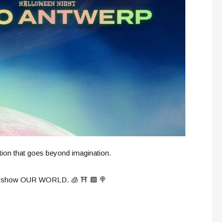
tion that goes beyond imagination.
live show OUR WORLD. 🧊 ⛩️ 🟩 🍭