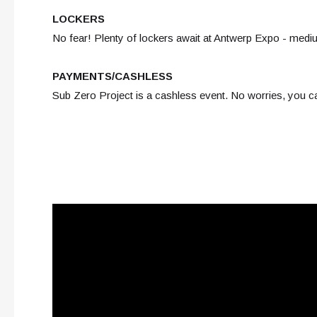
LOCKERS
No fear! Plenty of lockers await at Antwerp Expo - medi
PAYMENTS/CASHLESS
Sub Zero Project is a cashless event. No worries, you c