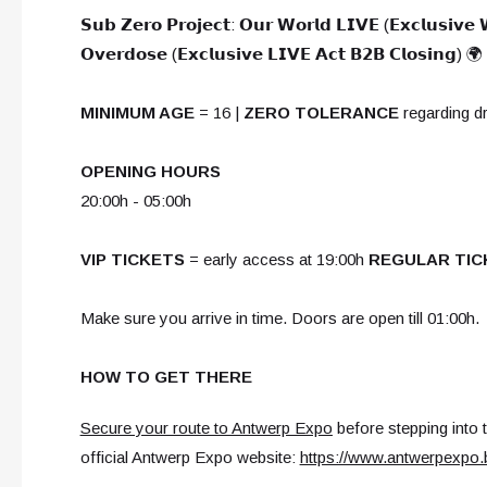
𝗦𝘂𝗯 𝗭𝗲𝗿𝗼 𝗣𝗿𝗼𝗷𝗲𝗰𝘁: 𝗢𝘂𝗿 𝗪𝗼𝗿𝗹𝗱 𝗟𝗜𝗩𝗘 (𝗘𝘅𝗰𝗹𝘂𝘀𝗶𝘃𝗲
𝗢𝘃𝗲𝗿𝗱𝗼𝘀𝗲 (𝗘𝘅𝗰𝗹𝘂𝘀𝗶𝘃𝗲 𝗟𝗜𝗩𝗘 𝗔𝗰𝘁 𝗕𝟮𝗕 𝗖𝗹𝗼𝘀𝗶𝗻𝗴) 🌍
MINIMUM AGE
= 16 |
ZERO TOLERANCE
regarding d
OPENING HOURS
20:00h - 05:00h
VIP TICKETS
= early access at 19:00h
REGULAR TIC
Make sure you arrive in time. Doors are open till 01:00h.
HOW TO GET THERE
Secure your route to Antwerp Expo
before stepping into 
official Antwerp Expo website:
https://www.antwerpexpo.b