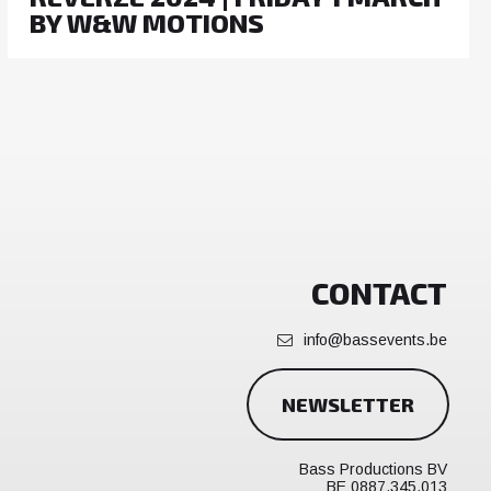
BY W&W MOTIONS
CONTACT
info@bassevents.be
NEWSLETTER
Bass Productions BV
BE 0887.345.013