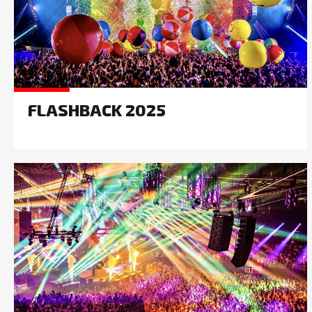
FLASHBACK 2025