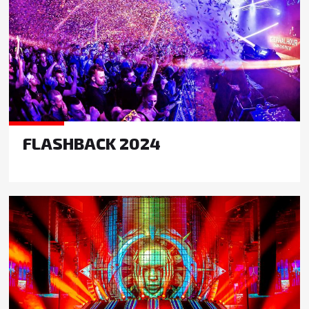
FLASHBACK 2024