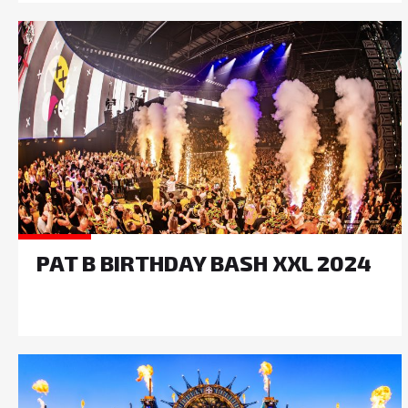
PAT B BIRTHDAY BASH XXL 2024