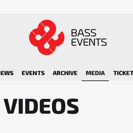
NEWS
EVENTS
ARCHIVE
MEDIA
TICKE
 VIDEOS