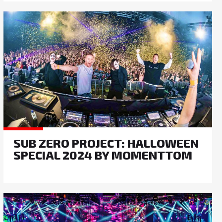
SUB ZERO PROJECT: HALLOWEEN
SPECIAL 2024 BY MOMENTTOM