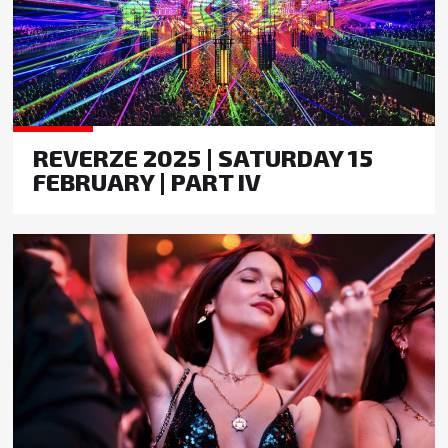
REVERZE 2025 | SATURDAY 15
FEBRUARY | PART IV