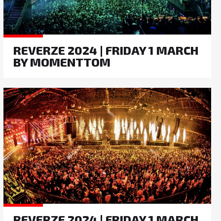
REVERZE 2024 | FRIDAY 1 MARCH
BY MOMENTTOM
REVERZE 2024 | FRIDAY 1 MARCH