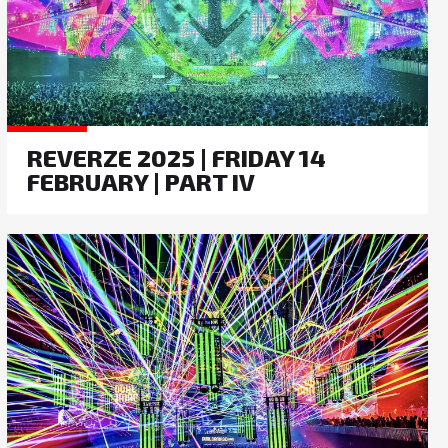
REVERZE 2025 | FRIDAY 14
FEBRUARY | PART IV