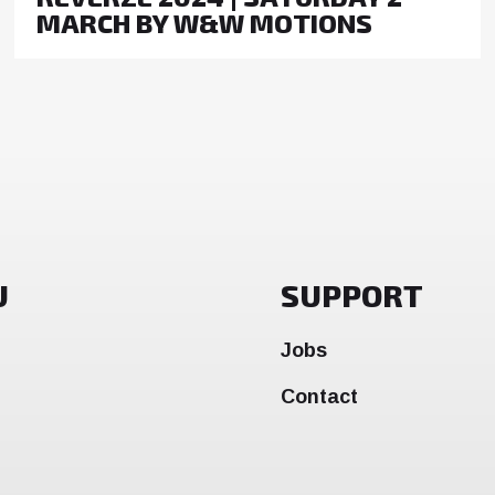
MARCH BY W&W MOTIONS
U
SUPPORT
Jobs
Contact