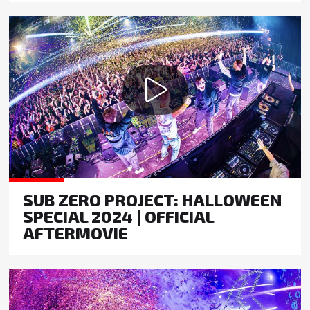
SUB ZERO PROJECT: HALLOWEEN
SPECIAL 2024 | OFFICIAL
AFTERMOVIE