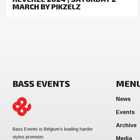
MARCH BY PIKZELZ
BASS EVENTS
MEN
News
Events
Archive
Bass Events is Belgium's leading harder
styles promoter.
Media