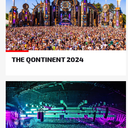
THE QONTINENT 2024