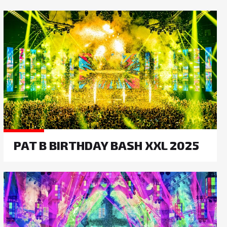
PAT B BIRTHDAY BASH XXL 2025