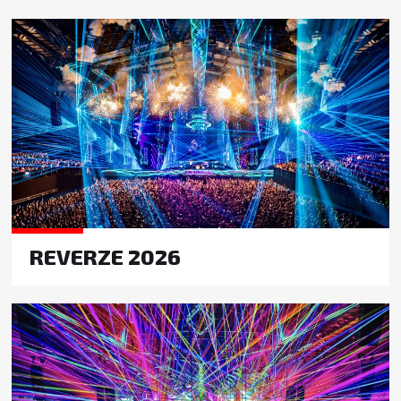
REVERZE 2026