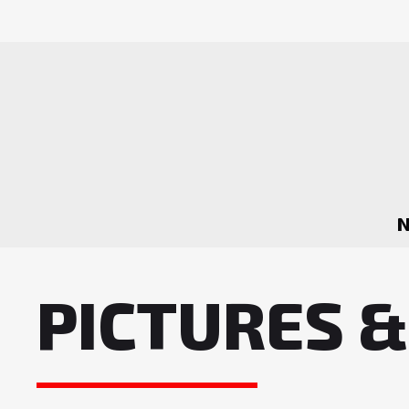
PICTURES &