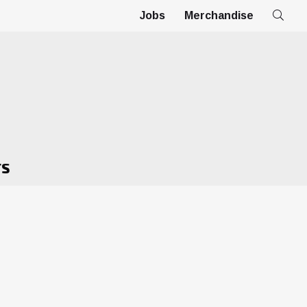
Jobs
Merchandise
TS