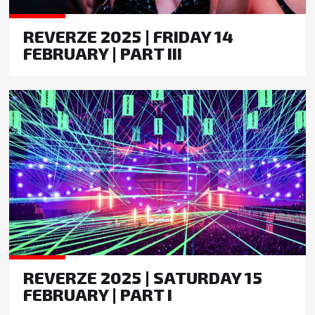
REVERZE 2025 | FRIDAY 14
FEBRUARY | PART III
REVERZE 2025 | SATURDAY 15
FEBRUARY | PART I