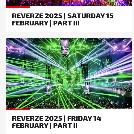
REVERZE 2025 | SATURDAY 15
FEBRUARY | PART III
REVERZE 2025 | FRIDAY 14
FEBRUARY | PART II