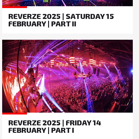
REVERZE 2025 | SATURDAY 15
FEBRUARY | PART II
REVERZE 2025 | FRIDAY 14
FEBRUARY | PART I