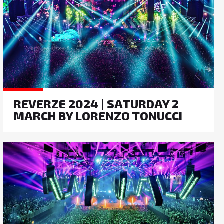
REVERZE 2024 | SATURDAY 2
MARCH BY LORENZO TONUCCI