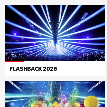
FLASHBACK 2026