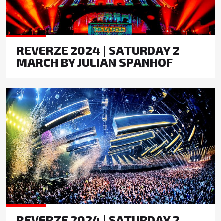
REVERZE 2024 | SATURDAY 2
MARCH BY JULIAN SPANHOF
REVERZE 2024 | SATURDAY 2