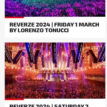
REVERZE 2024 | FRIDAY 1 MARCH
BY LORENZO TONUCCI
REVERZE 2024 | SATURDAY 2