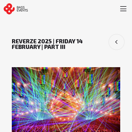
REVERZE 2025 | FRIDAY 14
FEBRUARY | PART III