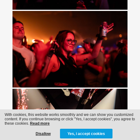
With cookies, this website works smoothly and we can show you customized
content. If you continue browsing or click "Yes, I accept cookies", you agree to
these cookies.
Read more
Disallow
Yes, i accept cookies