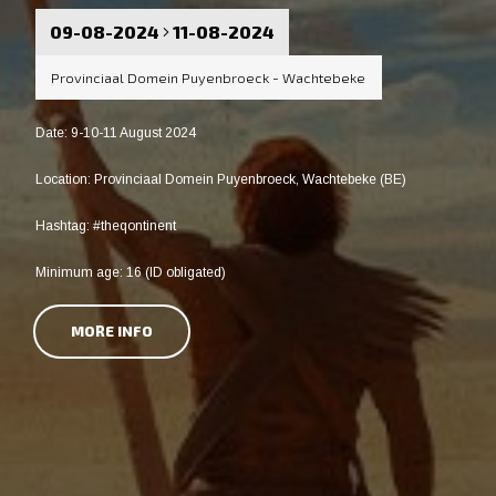
09-08-2024
11-08-2024
Provinciaal Domein Puyenbroeck - Wachtebeke
Date: 9-10-11 August 2024
Location: Provinciaal Domein Puyenbroeck, Wachtebeke (BE)
Hashtag: #theqontinent
Minimum age: 16 (ID obligated)
MORE INFO