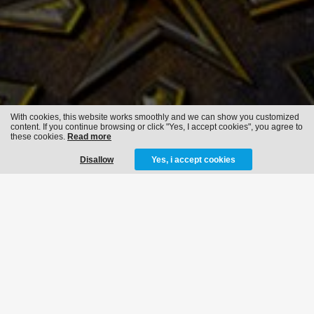
With cookies, this website works smoothly and we can show you customized
content. If you continue browsing or click "Yes, I accept cookies", you agree to
these cookies.
Read more
Disallow
Yes, i accept cookies
THE QONTINENT -
BREAKING
BOUNDARIES
12-08-2022
14-08-2022