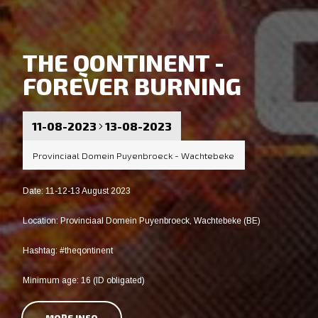
THE QONTINENT -
FOREVER BURNING
11-08-2023
13-08-2023
Provinciaal Domein Puyenbroeck - Wachtebeke
Date: 11-12-13 August 2023
Location: Provinciaal Domein Puyenbroeck, Wachtebeke (BE)
Hashtag: #theqontinent
Minimum age: 16 (ID obligated)