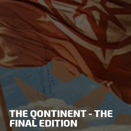
THE QONTINENT - THE
FINAL EDITION