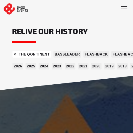
RELIVE OUR HISTORY
THE QONTINENT
BASSLEADER
FLASHBACK
FLASHBAC
2026
2025
2024
2023
2022
2021
2020
2019
2018