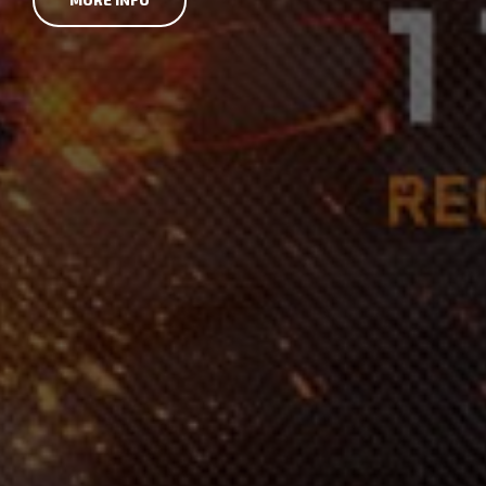
MORE INFO