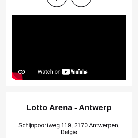
Lotto Arena - Antwerp
Schijnpoortweg 119, 2170 Antwerpen,
België