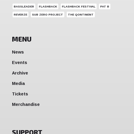
BASSLEADER
FLASHBACK
FLASHBACK FESTIVAL
PAT B
REVERZE
SUB ZERO PROJECT
THE QONTINENT
MENU
News
Events
Archive
Media
Tickets
Merchandise
SUPPORT