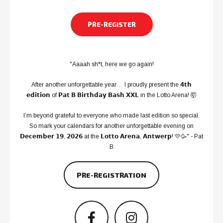
PRE-REGISTER
"Aaaah sh*t, here we go again!
After another unforgettable year… I proudly present the 𝟰𝘁𝗵
𝗲𝗱𝗶𝘁𝗶𝗼𝗻 of 𝗣𝗮𝘁 𝗕 𝗕𝗶𝗿𝘁𝗵𝗱𝗮𝘆 𝗕𝗮𝘀𝗵 𝗫𝗫𝗟 in the Lotto Arena! 🤯
I’m beyond grateful to everyone who made last edition so special.
So mark your calendars for another unforgettable evening on
𝗗𝗲𝗰𝗲𝗺𝗯𝗲𝗿 𝟭𝟵, 𝟮𝟬𝟮𝟲 at the 𝗟𝗼𝘁𝘁𝗼 𝗔𝗿𝗲𝗻𝗮, 𝗔𝗻𝘁𝘄𝗲𝗿𝗽! 💛🥳" - Pat
B
PRE-REGISTRATION