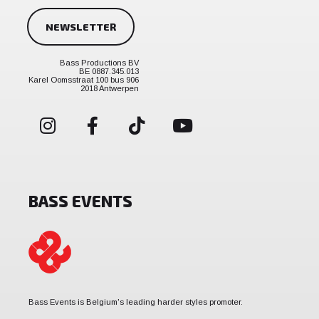
NEWSLETTER
Bass Productions BV
BE 0887.345.013
Karel Oomsstraat 100 bus 906
2018 Antwerpen
BASS EVENTS
Bass Events is Belgium's leading harder styles promoter.