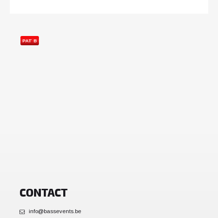
PAT B
CONTACT
info@bassevents.be