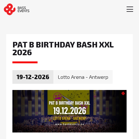
PAT B BIRTHDAY BASH XXL
2026
19-12-2026
Lotto Arena - Antwerp