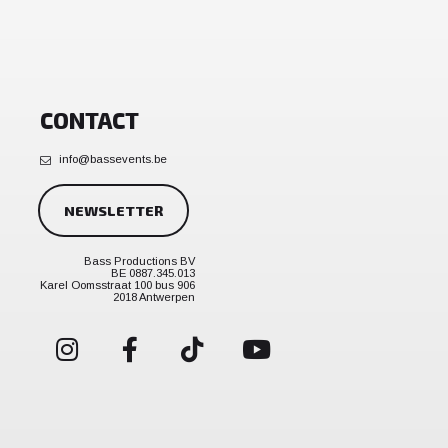
CONTACT
info@bassevents.be
NEWSLETTER
Bass Productions BV
BE 0887.345.013
Karel Oomsstraat 100 bus 906
2018 Antwerpen