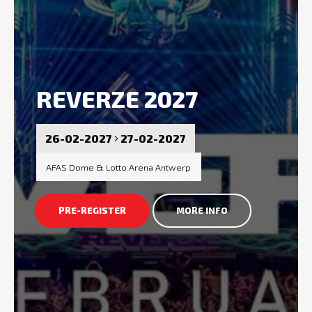
REVERZE 2027
26-02-2027
27-02-2027
AFAS Dome & Lotto Arena Antwerp
PRE-REGISTER
MORE INFO