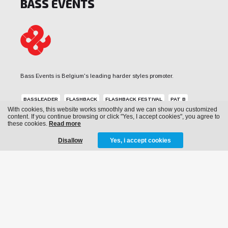
BASS EVENTS
Bass Events is Belgium's leading harder styles promoter.
BASSLEADER
FLASHBACK
FLASHBACK FESTIVAL
PAT B
With cookies, this website works smoothly and we can show you customized
REVERZE
SUB ZERO PROJECT
THE QONTINENT
content. If you continue browsing or click "Yes, I accept cookies", you agree to
these cookies.
Read more
Disallow
Yes, i accept cookies
MENU
News
Events
Archive