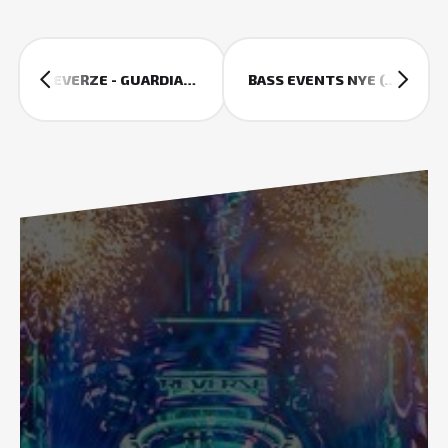
REVERZE - GUARDIANS OF TIME
BASS EVENTS NYE (OFFICIAL 2013 - 2014 AFTERMOVIE)