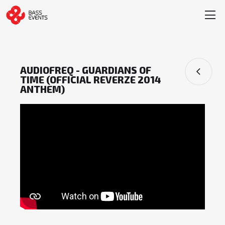
AUDIOFREQ - GUARDIANS OF
TIME (OFFICIAL REVERZE 2014
ANTHEM)