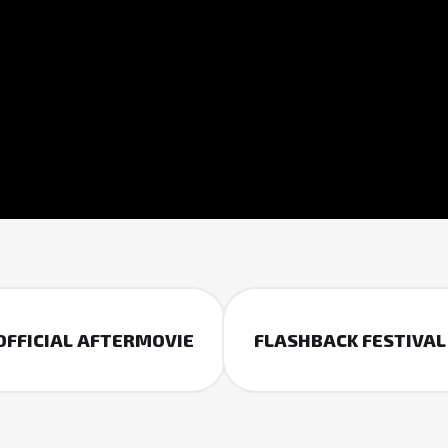
 OFFICIAL AFTERMOVIE
FLASHBACK FESTIVAL