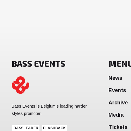
BASS EVENTS
MEN
News
Events
Archive
Bass Events is Belgium's leading harder
styles promoter.
Media
Tickets
BASSLEADER
FLASHBACK