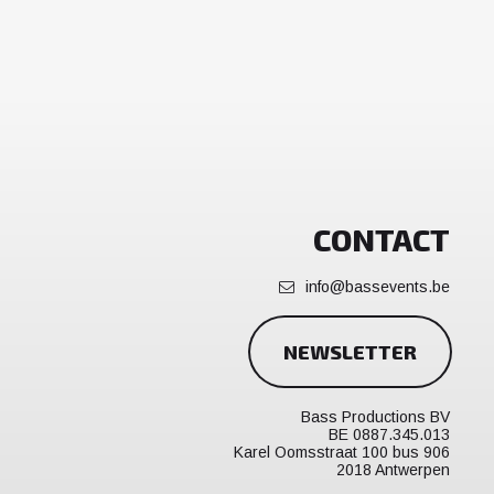
CONTACT
info@bassevents.be
NEWSLETTER
Bass Productions BV
BE 0887.345.013
Karel Oomsstraat 100 bus 906
2018 Antwerpen