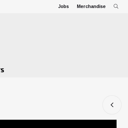
Jobs
Merchandise
TS