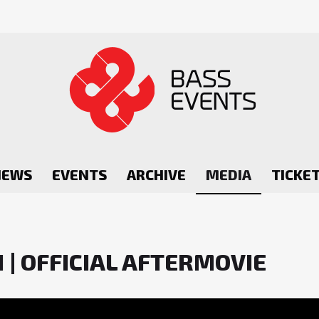
NEWS
EVENTS
ARCHIVE
MEDIA
TICKE
 | OFFICIAL AFTERMOVIE