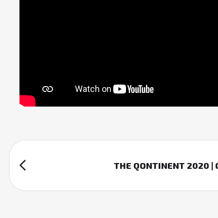
THE QONTINENT 2020 |