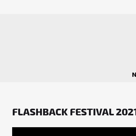
FLASHBACK FESTIVAL 2021