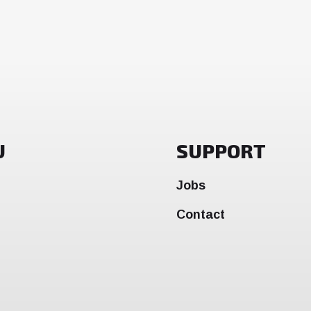
U
SUPPORT
Jobs
Contact