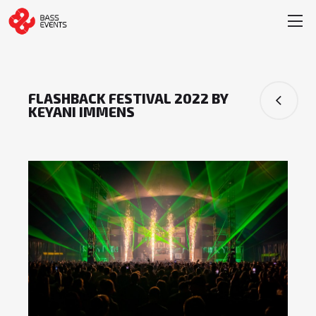
FLASHBACK FESTIVAL 2022 BY
KEYANI IMMENS