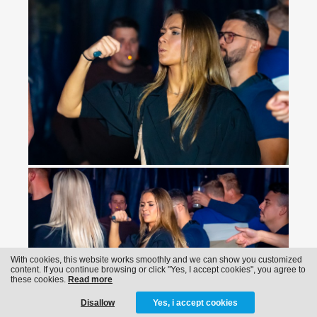
With cookies, this website works smoothly and we can show you customized
content. If you continue browsing or click "Yes, I accept cookies", you agree to
these cookies.
Read more
Disallow
Yes, i accept cookies