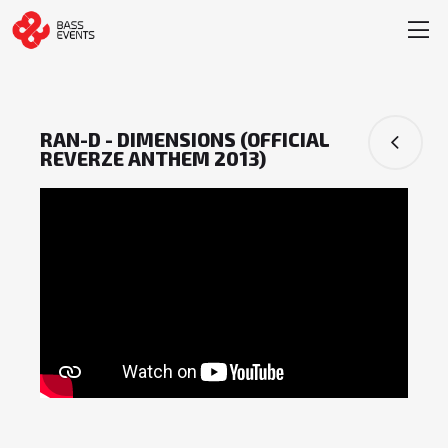
RAN-D - DIMENSIONS (OFFICIAL
REVERZE ANTHEM 2013)