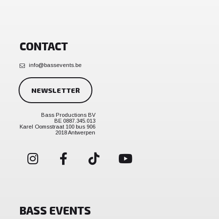
CONTACT
info@bassevents.be
NEWSLETTER
Bass Productions BV
BE 0887.345.013
Karel Oomsstraat 100 bus 906
2018 Antwerpen
BASS EVENTS