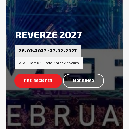
REVERZE 2027
26-02-2027
27-02-2027
AFAS Dome & Lotto Arena Antwerp
PRE-REGISTER
MORE INFO