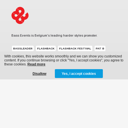
Bass Events is Belgium's leading harder styles promoter.
BASSLEADER
FLASHBACK
FLASHBACK FESTIVAL
PAT B
With cookies, this website works smoothly and we can show you customized
REVERZE
SUB ZERO PROJECT
THE QONTINENT
content. If you continue browsing or click "Yes, I accept cookies", you agree to
these cookies.
Read more
Disallow
Yes, i accept cookies
MENU
News
Events
Archive
Media