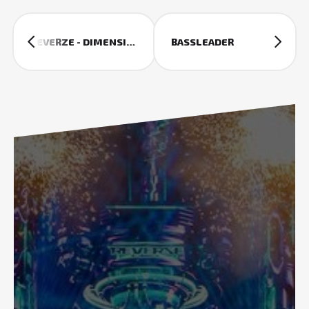
REVERZE - DIMENSIONS
BASSLEADER