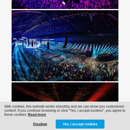
With cookies, this website works smoothly and we can show you customized
content. If you continue browsing or click "Yes, I accept cookies", you agree to
these cookies.
Read more
Disallow
Yes, i accept cookies