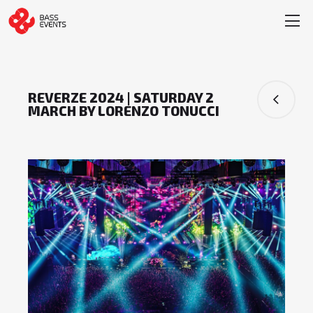
REVERZE 2024 | SATURDAY 2
MARCH BY LORENZO TONUCCI