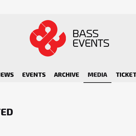
NEWS
EVENTS
ARCHIVE
MEDIA
TICKE
TED