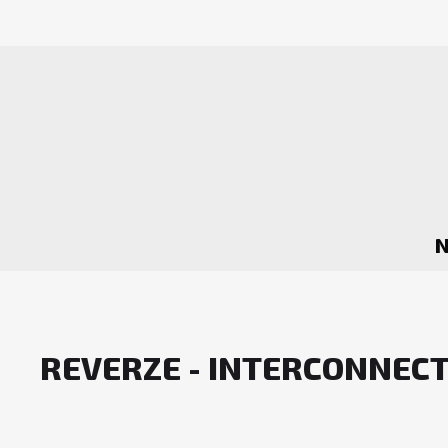
REVERZE - INTERCONNEC