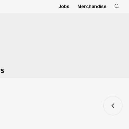
Jobs
Merchandise
TS