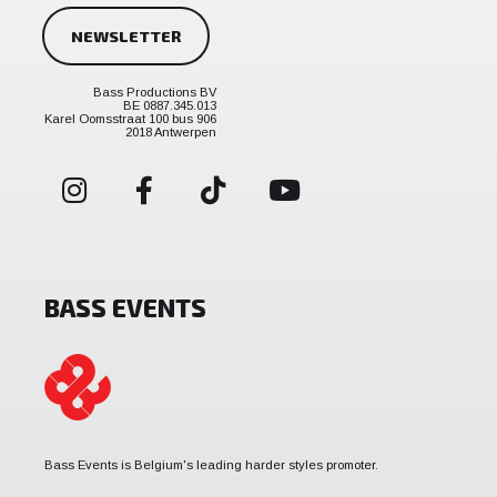
NEWSLETTER
Bass Productions BV
BE 0887.345.013
Karel Oomsstraat 100 bus 906
2018 Antwerpen
BASS EVENTS
Bass Events is Belgium's leading harder styles promoter.