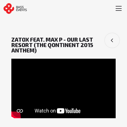
ZATOX FEAT. MAX P - OUR LAST
RESORT (THE QONTINENT 2015
ANTHEM)