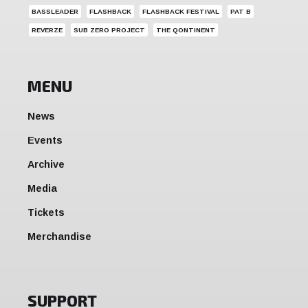
BASSLEADER
FLASHBACK
FLASHBACK FESTIVAL
PAT B
REVERZE
SUB ZERO PROJECT
THE QONTINENT
MENU
News
Events
Archive
Media
Tickets
Merchandise
SUPPORT