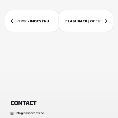
SEPHYX - INDESTRUCTIBLE (THE QONTINENT ANTHEM 2018)
FLASHBACK | OFFICIAL 2018 AFTERMOVIE
CONTACT
info@bassevents.be