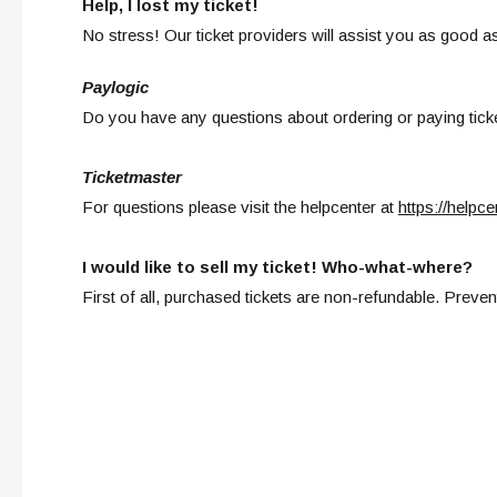
Help, I lost my ticket!
No stress! Our ticket providers will assist you as good a
Paylogic
Do you have any questions about ordering or paying ticke
Ticketmaster
For questions please visit the helpcenter at
https://helpc
I would like to sell my ticket! Who-what-where?
First of all, purchased tickets are non-refundable. Prevent