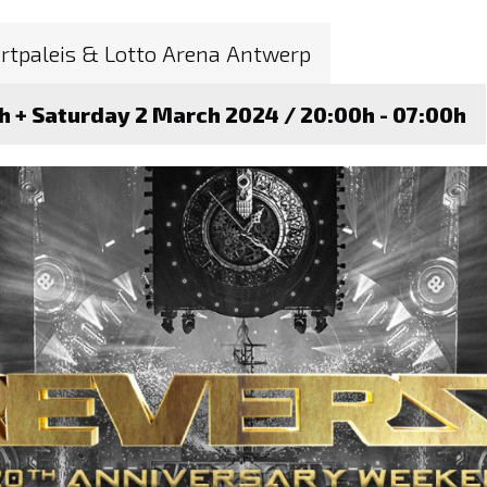
rtpaleis & Lotto Arena Antwerp
0h + Saturday 2 March 2024 / 20:00h - 07:00h