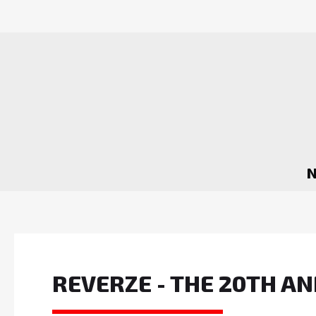
REVERZE - THE 20TH 