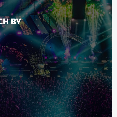
CH BY