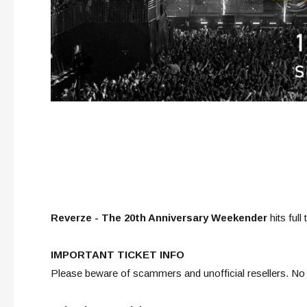
Reverze - The 20th Anniversary Weekender
hits full 
IMPORTANT TICKET INFO
Please beware of scammers and unofficial resellers. No e