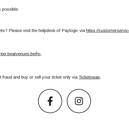
s possible.
ts? Please visit the helpdesk of Paylogic via
https://customerservi
enter.beatvenues.be/hc
.
 fraud and buy or sell your ticket only via
Ticketswap
.