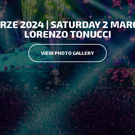
RZE 2024 | SATURDAY 2 MAR
LORENZO TONUCCI
VIEW PHOTO GALLERY