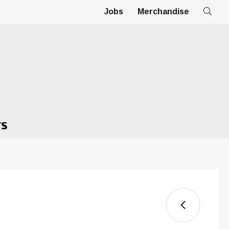
Jobs
Merchandise
TS