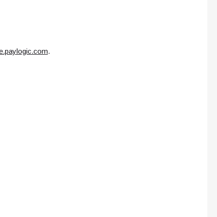
ce.paylogic.com
.