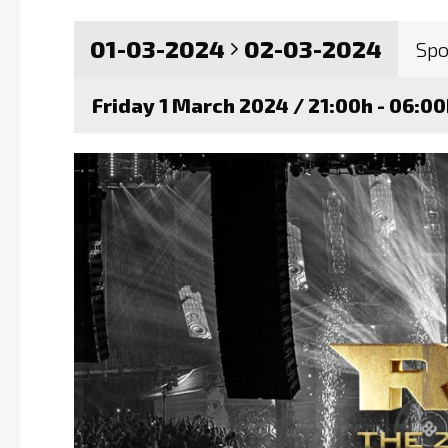
01-03-2024
02-03-2024
Spo
Friday 1 March 2024 / 21:00h - 06:0