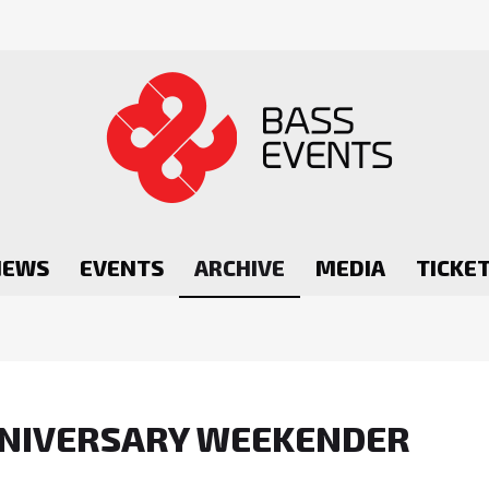
NEWS
EVENTS
ARCHIVE
MEDIA
TICKE
ANNIVERSARY WEEKENDER