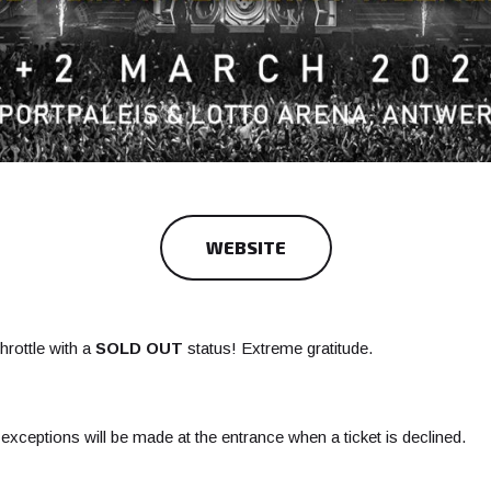
WEBSITE
throttle with a
SOLD OUT
status! Extreme gratitude.
xceptions will be made at the entrance when a ticket is declined.