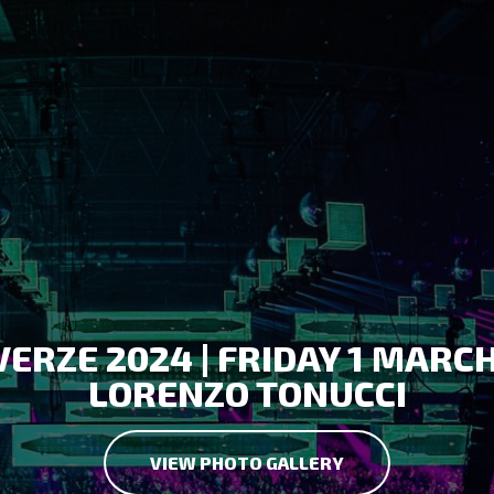
ERZE 2024 | FRIDAY 1 MARC
LORENZO TONUCCI
VIEW PHOTO GALLERY