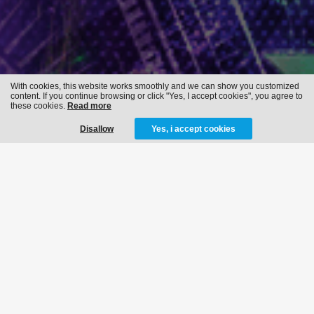
With cookies, this website works smoothly and we can show you customized
content. If you continue browsing or click "Yes, I accept cookies", you agree to
these cookies.
Read more
Disallow
Yes, i accept cookies
REVERZE -
ILLUMINATION
28-02-2015