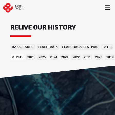
RELIVE OUR HISTORY
BASSLEADER
FLASHBACK
FLASHBACK FESTIVAL
PAT B
2015
2026
2025
2024
2023
2022
2021
2020
2019