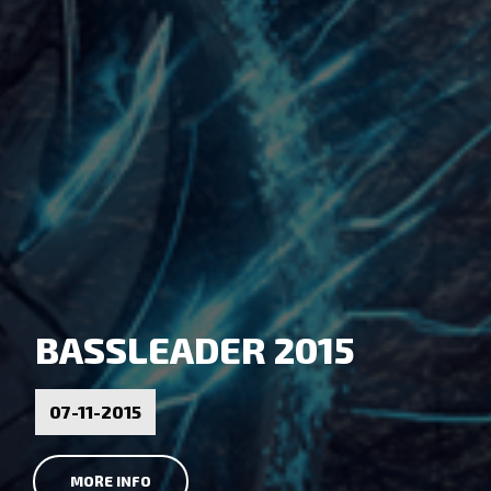
BASSLEADER 2015
07-11-2015
MORE INFO