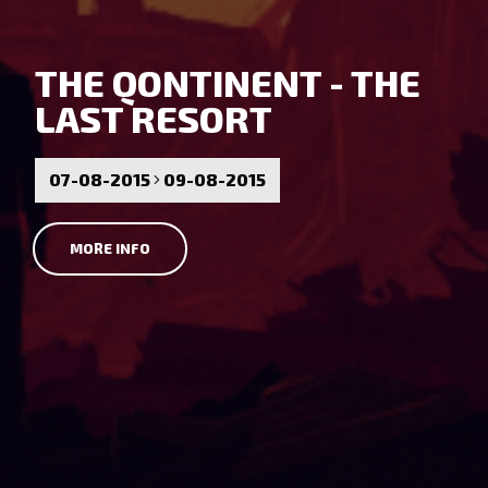
THE QONTINENT - THE
LAST RESORT
07-08-2015
09-08-2015
MORE INFO