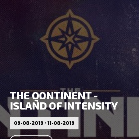
THE QONTINENT -
ISLAND OF INTENSITY
09-08-2019
11-08-2019