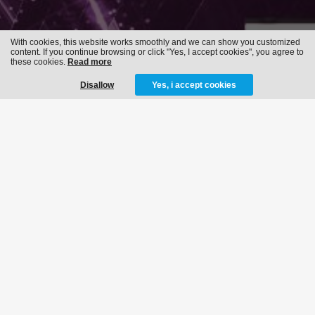
With cookies, this website works smoothly and we can show you customized
content. If you continue browsing or click "Yes, I accept cookies", you agree to
these cookies.
Read more
Disallow
Yes, i accept cookies
FLASHBACK 2019
04-05-2019
MORE INFO