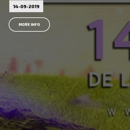
14-09-2019
MORE INFO