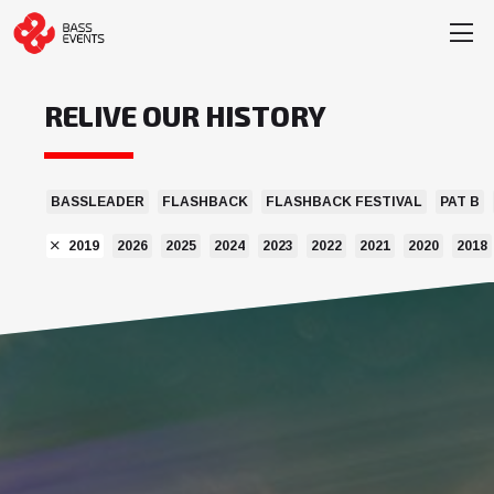
RELIVE OUR HISTORY
BASSLEADER
FLASHBACK
FLASHBACK FESTIVAL
PAT B
2019
2026
2025
2024
2023
2022
2021
2020
2018