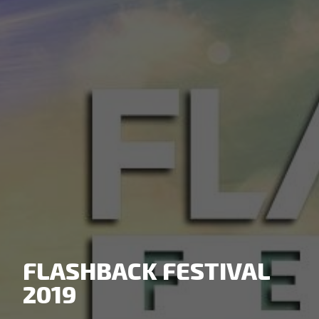
FLASHBACK FESTIVAL
2019