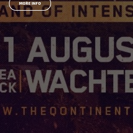
MORE INFO